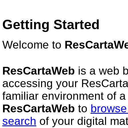
Getting Started
Welcome to
ResCartaW
ResCartaWeb
is a web b
accessing your ResCarta™
familiar environment of 
ResCartaWeb
to
browse 
search
of your digital ma