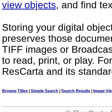
view objects
, and find te
Storing your digital obje
preserves those docume
TIFF images or Broadcas
to read, print, or play. F
ResCarta and its standa
Browse Titles
|
Simple Search
|
Search Results
|
Image Vi