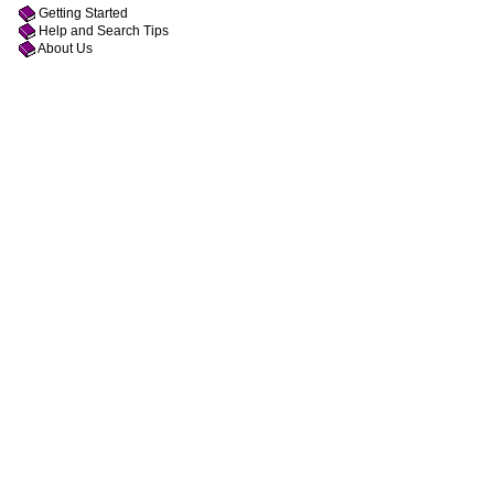
Getting Started
Help and Search Tips
About Us