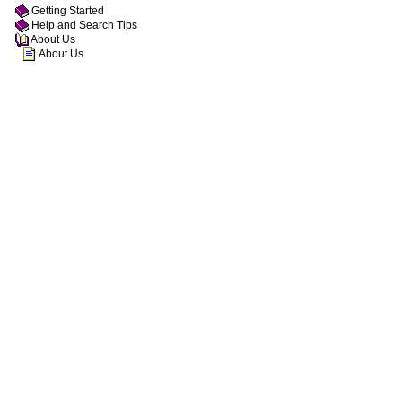
Getting Started
Help and Search Tips
About Us
About Us